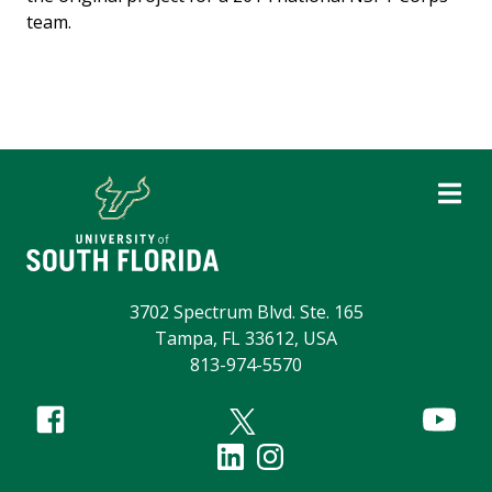
team.
3702 Spectrum Blvd. Ste. 165
Tampa, FL 33612, USA
813-974-5570