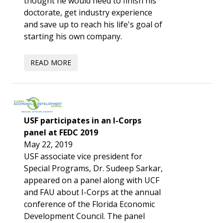
thought he would need to finish his
doctorate, get industry experience
and save up to reach his life's goal of
starting his own company.
USF participates in an I-Corps
panel at FEDC 2019
May 22, 2019
USF associate vice president for
Special Programs, Dr. Sudeep Sarkar,
appeared on a panel along with UCF
and FAU about I-Corps at the annual
conference of the Florida Economic
Development Council. The panel