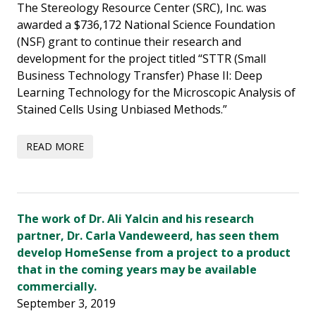
The Stereology Resource Center (SRC), Inc. was
awarded a $736,172 National Science Foundation
(NSF) grant to continue their research and
development for the project titled “STTR (Small
Business Technology Transfer) Phase II: Deep
Learning Technology for the Microscopic Analysis of
Stained Cells Using Unbiased Methods.”
The work of Dr. Ali Yalcin and his research
partner, Dr. Carla Vandeweerd, has seen them
develop HomeSense from a project to a product
that in the coming years may be available
commercially.
September 3, 2019