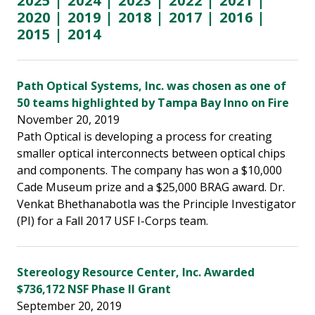
2025
|
2024
|
2023
|
2022
|
2021
|
2020
|
2019
|
2018
|
2017
|
2016
|
2015
|
2014
Path Optical Systems, Inc. was chosen as one of
50 teams highlighted by Tampa Bay Inno on Fire
November 20, 2019
Path Optical is developing a process for creating
smaller optical interconnects between optical chips
and components. The company has won a $10,000
Cade Museum prize and a $25,000 BRAG award. Dr.
Venkat Bhethanabotla was the Principle Investigator
(PI) for a Fall 2017 USF I-Corps team.
Stereology Resource Center, Inc. Awarded
$736,172 NSF Phase II Grant
September 20, 2019