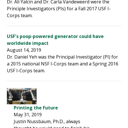
Dr. Ali Yalcin and Dr. Carla Vandeweerd were the
Principle Investigators (PIs) for a Fall 2017 USF I-
Corps team.
USF's poop-powered generator could have
worldwide impact
August 14, 2019
Dr. Daniel Yeh was the Principal Investigator (PI) for
a 2015 national NSF I-Corps team and a Spring 2016
USF I-Corps team.
Printing the Future
May 31, 2019
Justin Nussbaum, Ph.D., always