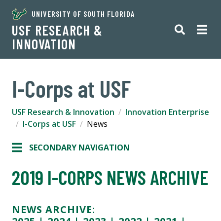
UNIVERSITY OF SOUTH FLORIDA
USF RESEARCH &
INNOVATION
I-Corps at USF
USF Research & Innovation
Innovation Enterprise
I-Corps at USF
News
SECONDARY NAVIGATION
2019 I-CORPS NEWS ARCHIVE
NEWS ARCHIVE: