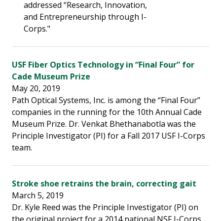
addressed “Research, Innovation,
and Entrepreneurship through I-
Corps."
USF Fiber Optics Technology in “Final Four” for
Cade Museum Prize
May 20, 2019
Path Optical Systems, Inc. is among the “Final Four”
companies in the running for the 10th Annual Cade
Museum Prize. Dr. Venkat Bhethanabotla was the
Principle Investigator (PI) for a Fall 2017 USF I-Corps
team.
Stroke shoe retrains the brain, correcting gait
March 5, 2019
Dr. Kyle Reed was the Principle Investigator (PI) on
the original project for a 2014 national NSF I-Corps